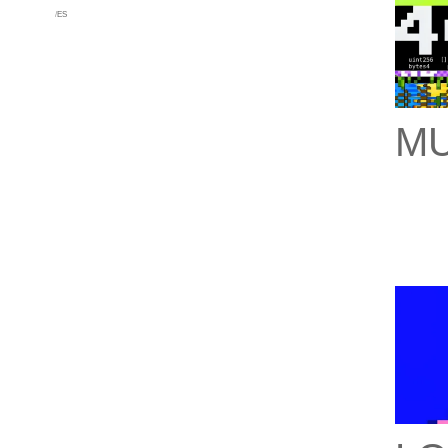
/
ES
MU