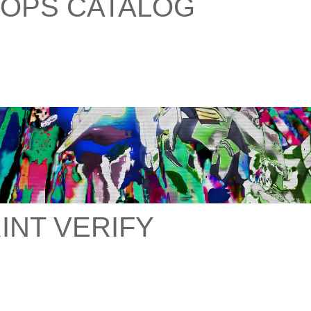
OPS CATALOG
INT VERIFY