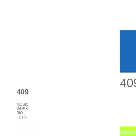
40
409
MUSIC
WORK
BIO
FILES