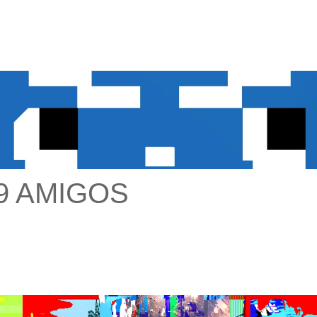
9 AMIGOS