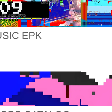
SIC EPK