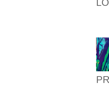
LO
PR